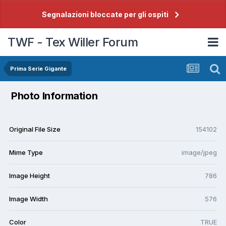
Segnalazioni bloccate per gli ospiti
TWF - Tex Willer Forum
Prima Serie Gigante
Photo Information
Original File Size
154102
Mime Type
image/jpeg
Image Height
786
Image Width
576
Color
TRUE