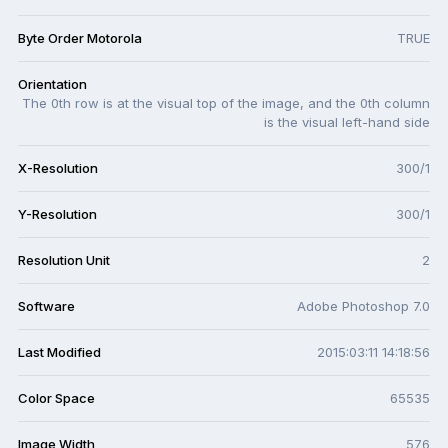
Byte Order Motorola
TRUE
Orientation
The 0th row is at the visual top of the image, and the 0th column
is the visual left-hand side
X-Resolution
300/1
Y-Resolution
300/1
Resolution Unit
2
Software
Adobe Photoshop 7.0
Last Modified
2015:03:11 14:18:56
Color Space
65535
Image Width
576