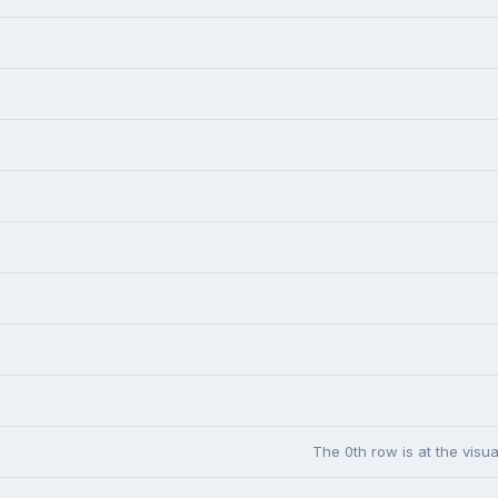
The 0th row is at the visua