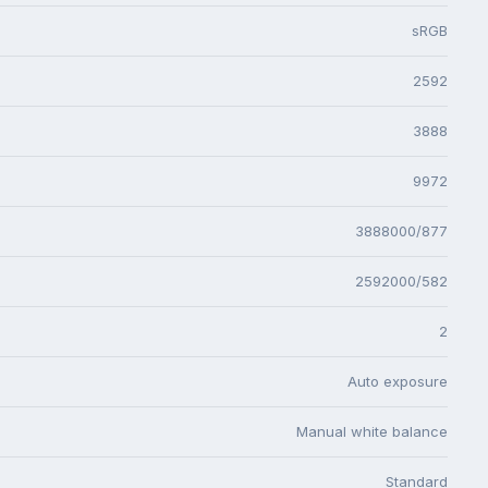
sRGB
2592
3888
9972
3888000/877
2592000/582
2
Auto exposure
Manual white balance
Standard