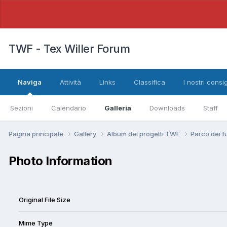
TWF - Tex Willer Forum
Naviga
Attività
Links
Classifica
I nostri consig
Sezioni
Calendario
Galleria
Downloads
Staff
Pagina principale
Gallery
Album dei progetti TWF
Parco dei f
Photo Information
Original File Size
Mime Type