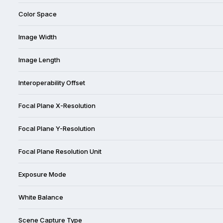
Color Space
Image Width
Image Length
Interoperability Offset
Focal Plane X-Resolution
Focal Plane Y-Resolution
Focal Plane Resolution Unit
Exposure Mode
White Balance
Scene Capture Type