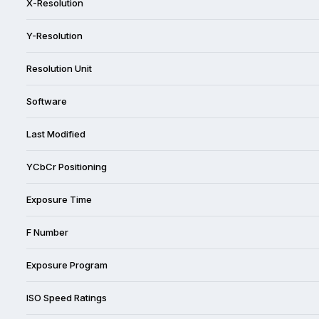
X-Resolution
Y-Resolution
Resolution Unit
Software
Last Modified
YCbCr Positioning
Exposure Time
F Number
Exposure Program
ISO Speed Ratings