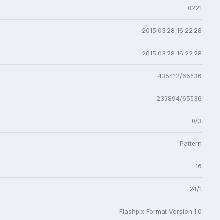
0221
2015:03:28 16:22:28
2015:03:28 16:22:28
435412/65536
236894/65536
0/3
Pattern
16
24/1
Flashpix Format Version 1.0