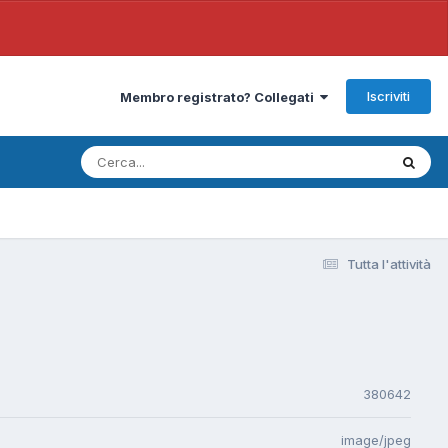
Iscriviti
Membro registrato? Collegati
Tutta l'attività
380642
image/jpeg