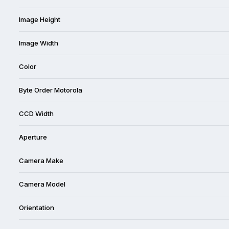
Image Height
Image Width
Color
Byte Order Motorola
CCD Width
Aperture
Camera Make
Camera Model
Orientation