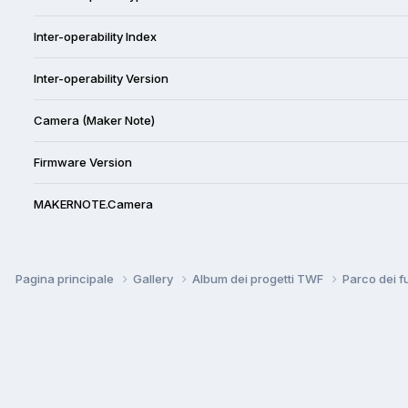
Inter-operability Index
Inter-operability Version
Camera (Maker Note)
Firmware Version
MAKERNOTE.Camera
Pagina principale
Gallery
Album dei progetti TWF
Parco dei f