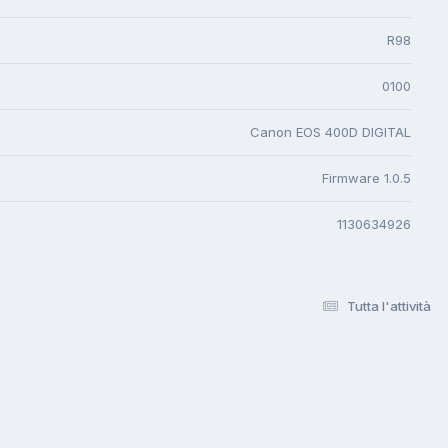
R98
0100
Canon EOS 400D DIGITAL
Firmware 1.0.5
1130634926
Tutta l'attività