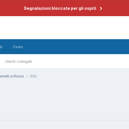
Segnalazioni bloccate per gli ospiti
li
Clubs
Utenti collegati
umetti a Roma
30b