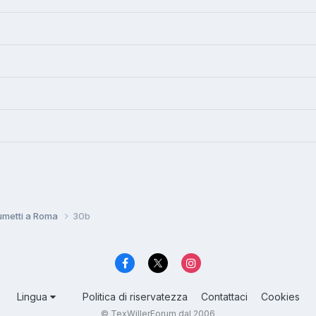
umetti a Roma
30b
Lingua
Politica di riservatezza
Contattaci
Cookies
© TexWillerForum dal 2006