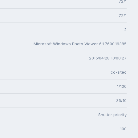
72/1
72/1
2
Microsoft Windows Photo Viewer 6.1.7600.16385
2015:04:28 10:00:27
co-sited
1/100
35/10
Shutter priority
100