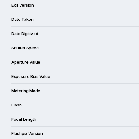
Exif Version
Date Taken
Date Digitized
Shutter Speed
Aperture Value
Exposure Bias Value
Metering Mode
Flash
Focal Length
Flashpix Version