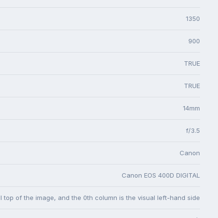
1350
900
TRUE
TRUE
14mm
f/3.5
Canon
Canon EOS 400D DIGITAL
l top of the image, and the 0th column is the visual left-hand side